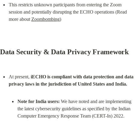
This restricts unknown participants from entering the Zoom 
session and potentially disrupting the ECHO operations (Read 
more about 
Zoombombing
)
Data Security & Data Privacy Framework
At present, 
iECHO is compliant with data protection and data 
privacy laws in the jurisdiction of United States and India.
Note for India users:
 We have noted and are implementing 
the latest cybersecurity guidelines as specified by the Indian 
Computer Emergency Response Team (CERT-In) 2022.