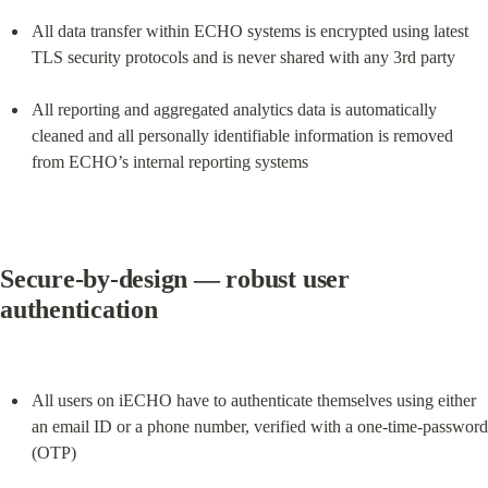
All data transfer within ECHO systems is encrypted using latest 
TLS security protocols and is never shared with any 3rd party
All reporting and aggregated analytics data is automatically 
cleaned and all personally identifiable information is removed 
from ECHO’s internal reporting systems
Secure-by-design — robust user 
authentication
All users on iECHO have to authenticate themselves using either 
an email ID or a phone number, verified with a one-time-password 
(OTP)