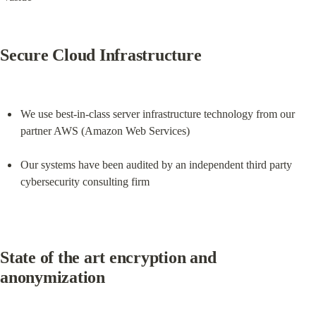
Secure Cloud Infrastructure
We use best-in-class server infrastructure technology from our 
partner AWS (Amazon Web Services)
Our systems have been audited by an independent third party 
cybersecurity consulting firm
State of the art encryption and 
anonymization