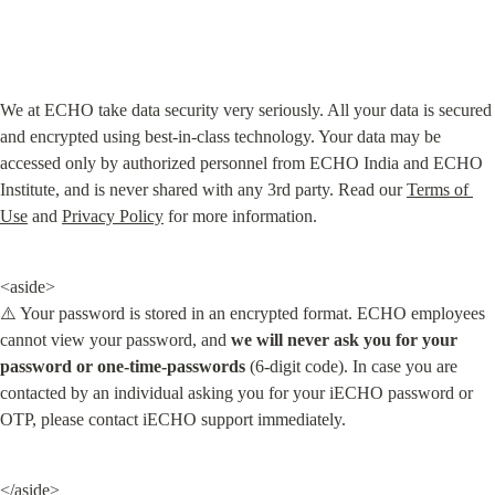
We at ECHO take data security very seriously. All your data is secured 
and encrypted using best-in-class technology. Your data may be 
accessed only by authorized personnel from ECHO India and ECHO 
Institute, and is never shared with any 3rd party. Read our 
Terms of 
Use
 and 
Privacy Policy
 for more information.
<aside>

⚠️ Your password is stored in an encrypted format. ECHO employees 
cannot view your password, and 
we will never ask you for your 
password or one-time-passwords
 (6-digit code). In case you are 
contacted by an individual asking you for your iECHO password or 
OTP, please contact iECHO support immediately.
</aside>